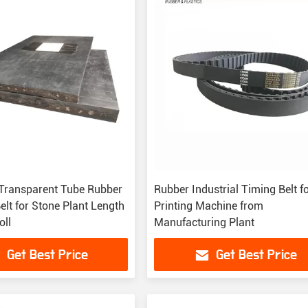
 Transparent Tube Rubber
Rubber Industrial Timing Belt f
lt for Stone Plant Length
Printing Machine from
ll
Manufacturing Plant
Get Best Price
Get Best Price