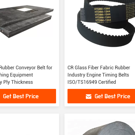
Rubber Conveyor Belt for
CR Glass Fiber Fabric Rubber
hing Equipment
Industry Engine Timing Belts
 Ply Thickness
ISO/TS16949 Certified
Get Best Price
Get Best Price