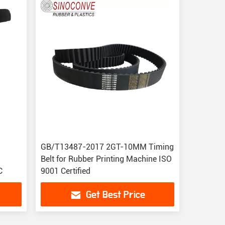
GB/T13487-2017 2GT-10MM Timing
Belt for Rubber Printing Machine ISO
C
9001 Certified
Get Best Price