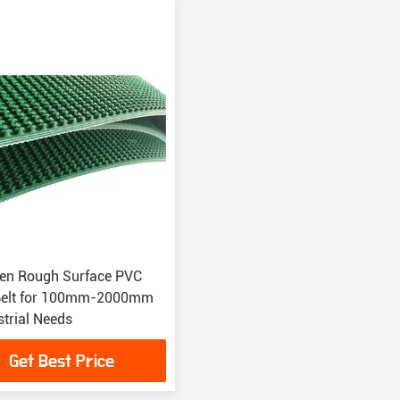
en Rough Surface PVC
Belt for 100mm-2000mm
strial Needs
Get Best Price