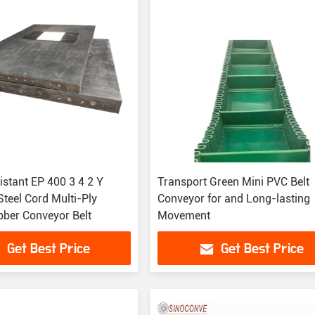
istant EP 400 3 4 2 Y
Transport Green Mini PVC Belt
teel Cord Multi-Ply
Conveyor for and Long-lasting
ber Conveyor Belt
Movement
Get Best Price
Get Best Price