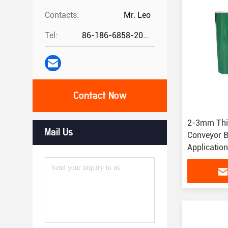
Contacts:
Mr. Leo
Tel:
86-186-6858-2073
Contact Now
2-3mm Thi
Mail Us
Conveyor B
Applicatio