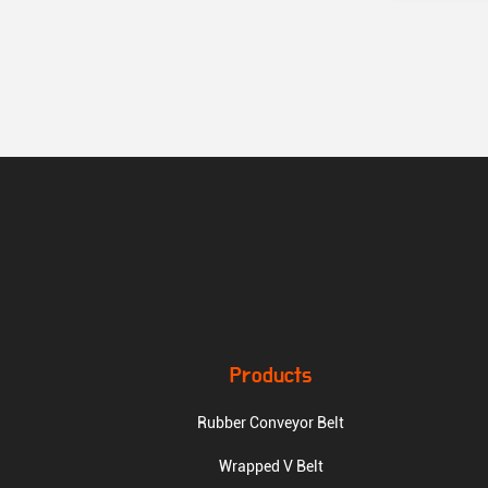
Products
Rubber Conveyor Belt
Wrapped V Belt