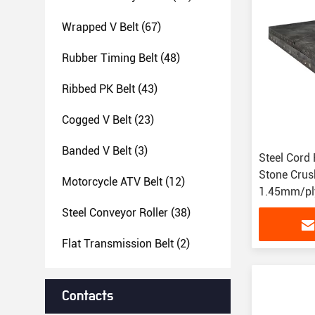
Wrapped V Belt
(67)
Rubber Timing Belt
(48)
Ribbed PK Belt
(43)
Cogged V Belt
(23)
Banded V Belt
(3)
Steel Cord 
Stone Crus
Motorcycle ATV Belt
(12)
1.45mm/ply
Steel Conveyor Roller
(38)
Flat Transmission Belt
(2)
Contacts