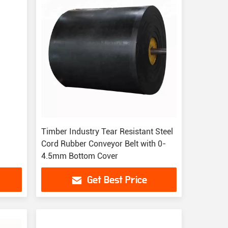
Timber Industry Tear Resistant Steel
Cord Rubber Conveyor Belt with 0-
4.5mm Bottom Cover
Get Best Price