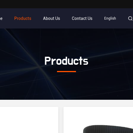
e
Products
About Us
Contact Us
English
Products