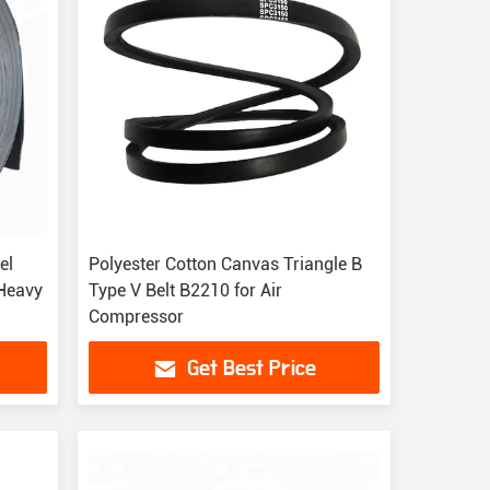
el
Polyester Cotton Canvas Triangle B
 Heavy
Type V Belt B2210 for Air
Compressor
Get Best Price