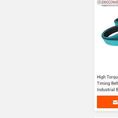
High Torqu
Timing Bel
Industrial 