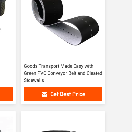
Goods Transport Made Easy with
Green PVC Conveyor Belt and Cleated
Sidewalls
Get Best Price