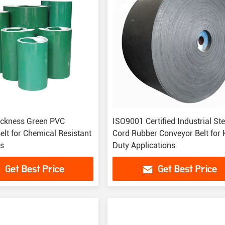
ckness Green PVC
ISO9001 Certified Industrial Ste
elt for Chemical Resistant
Cord Rubber Conveyor Belt for
ns
Duty Applications
Get Best Price
Get Best Price