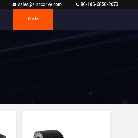
sales@sinoconve.com
86-186-6858-2073
Quote