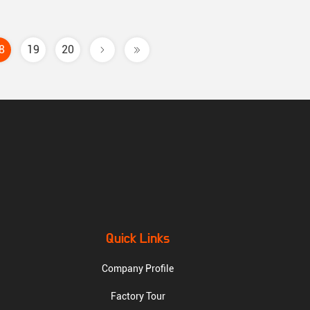
8
19
20
Quick Links
Company Profile
Factory Tour