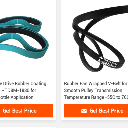
e Drive Rubber Coating
Rubber Fan Wrapped V-Belt for
t HTD8M-1880 for
Smooth Pulley Transmission
Bottle Application
Temperature Range -55C to 70
Get Best Price
Get Best Price