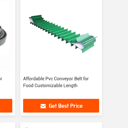
or
Affordable Pvc Conveyor Belt for
Food Customizable Length
Get Best Price