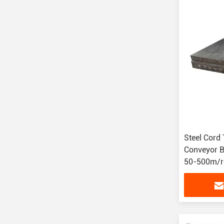
Steel Cord
Conveyor Be
50-500m/ro