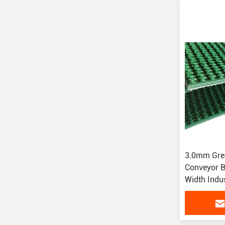
3.0mm Gre
Conveyor 
Width Indu