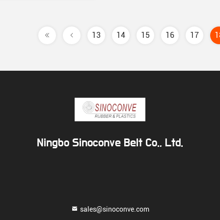
13
14
15
16
17
1
Ningbo Sinoconve Belt Co., Ltd.
sales@sinoconve.com