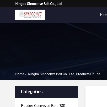
Ningbo Sinoconve Belt Co., Ltd.
Hom
Home
>
Ningbo Sinoconve Belt Co., Ltd. Products Online
Categories
Rubber Conveyor Belt
(80)