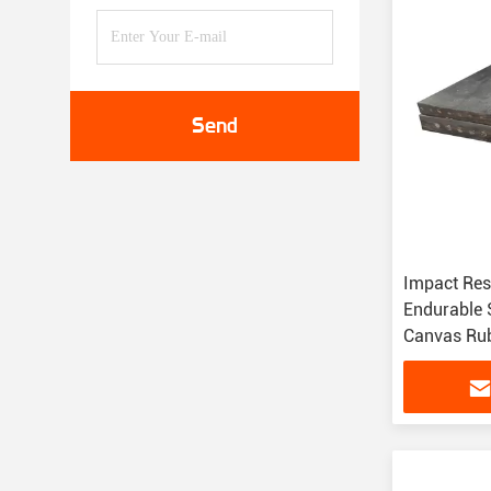
Send
Impact Res
Endurable S
Canvas Rub