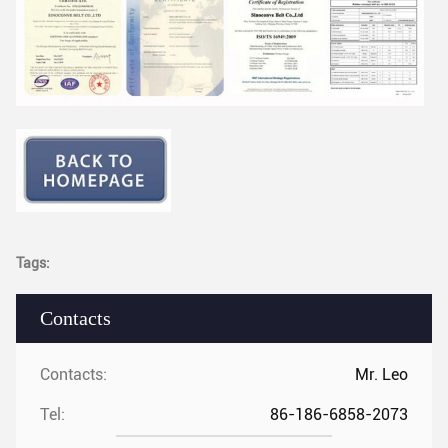
Tags:
Contacts
Contacts:
Mr. Leo
Tel:
86-186-6858-2073