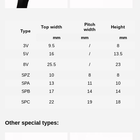
Pitch
Top width
Height
width
Type
mm
mm
mm
3V
9.5
/
8
5V
16
/
13.5
7
8V
25.5
/
23
SPZ
10
8
8
SPA
13
11
10
SPB
17
14
14
7
SPC
22
19
18
Other special types: