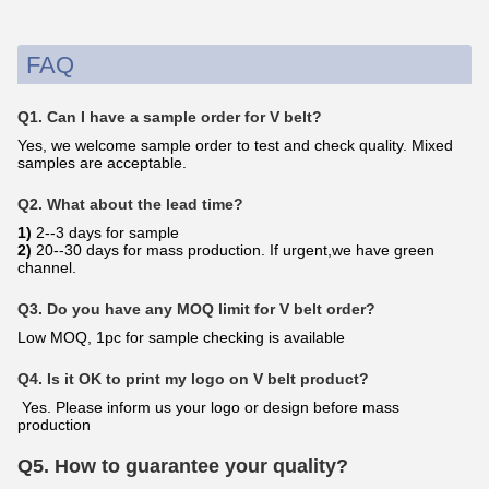
FAQ
Q1. Can I have a sample order for V belt?
Yes, we welcome sample order to test and check quality. Mixed
samples are acceptable.
Q2. What about the lead time?
1)
2--3 days for sample
2)
20--30 days for mass production. If urgent,we have green
channel.
Q3. Do you have any MOQ limit for V belt order?
Low MOQ, 1pc for sample checking is available
Q4. Is it OK to print my logo on V belt product?
Yes. Please inform us your logo or design before mass
production
Q5. How to guarantee your quality?