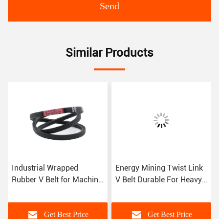
Send
Similar Products
Industrial Wrapped
Energy Mining Twist Link
Rubber V Belt for Machine
V Belt Durable For Heavy
Temperature Range -55C
Duty Applications
to 70C
Get Best Price
Get Best Price