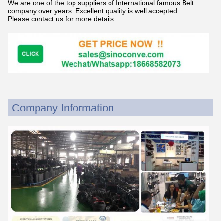
We are one of the top suppliers of International famous Belt
company over years. Excellent quality is well accepted.
Please contact us for more details.
Company Information