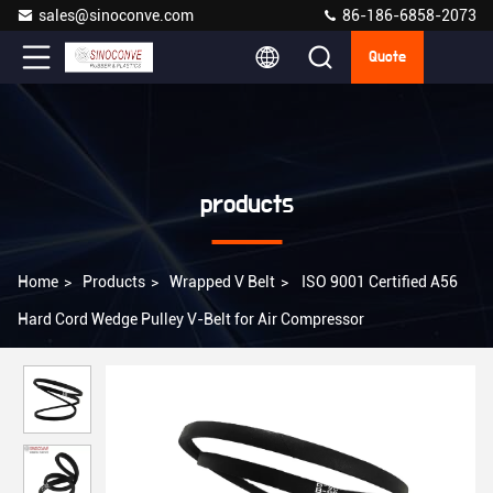
sales@sinoconve.com
86-186-6858-2073
Quote
products
Home
>
Products
>
Wrapped V Belt
>
ISO 9001 Certified A56
Hard Cord Wedge Pulley V-Belt for Air Compressor