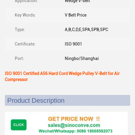
Application:
Wedge V-belt
Key Words:
V Belt Price
Type:
A,B,C,D,E,SPA,SPB,SPC
Certificate:
ISO 9001
Port:
Ningbo/Shanghai
ISO 9001 Certified A56 Hard Cord Wedge Pulley V-Belt for Air
Compressor
Product Description