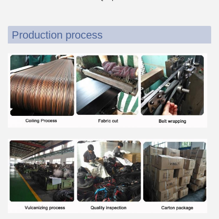
Production process