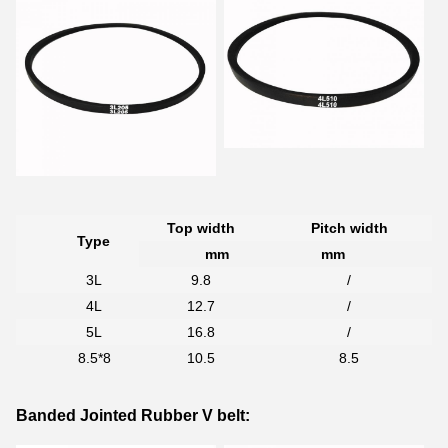
Top width
Pitch width
Type
mm
mm
3L
9.8
/
4L
12.7
/
5L
16.8
/
8.5*8
10.5
8.5
Banded Jointed Rubber V belt: