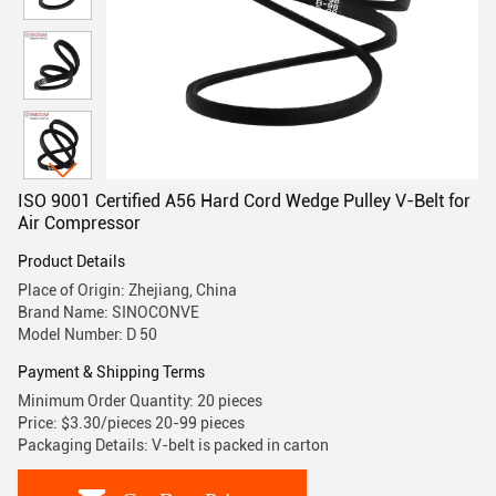
ISO 9001 Certified A56 Hard Cord Wedge Pulley V-Belt for
Air Compressor
Product Details
Place of Origin: Zhejiang, China
Brand Name: SINOCONVE
Model Number: D 50
Payment & Shipping Terms
Minimum Order Quantity: 20 pieces
Price: $3.30/pieces 20-99 pieces
Packaging Details: V-belt is packed in carton