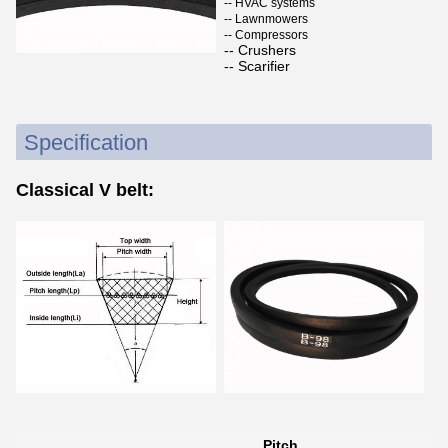
-- HVAC systems
-- Lawnmowers
-- Compressors
-- Crushers
-- Scarifier
Specification
Classical V belt:
Pitch