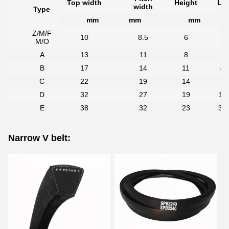
Top width
Height
Len
width
Type
mm
mm
mm
Z/M/F
10
8.5
6
2
M/O
A
13
11
8
3
B
17
14
11
45
C
22
19
14
70
D
32
27
19
11
E
38
32
23
33
Narrow V belt: