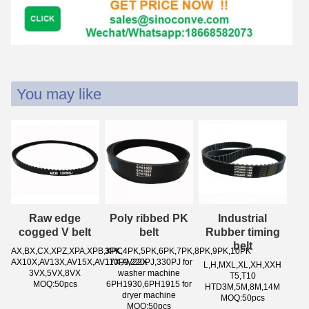
You may like
Raw edge
Poly ribbed PK
Industrial
cogged V belt
belt
Rubber timing
belt
AX,BX,CX,XPZ,XPA,XPB,XPC
3PK,4PK,5PK,6PK,7PK,8PK,9PK,10PK
AX10X,AV13X,AV15X,AV17X,AV22X
110PJ,220PJ,330PJ for
L,H,MXL,XL,XH,XXH
3VX,5VX,8VX
washer machine
T5,T10
MOQ:50pcs
6PH1930,6PH1915 for
HTD3M,5M,8M,14M
dryer machine
MOQ:50pcs
MOQ:50pcs