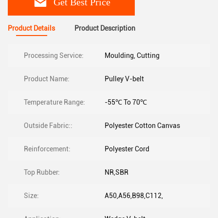
Get Best Price
Product Details
Product Description
Processing Service:
Moulding, Cutting
Product Name:
Pulley V-belt
Temperature Range:
-55℃ To 70℃
Outside Fabric::
Polyester Cotton Canvas
Reinforcement:
Polyester Cord
Top Rubber:
NR,SBR
Size:
A50,A56,B98,C112,