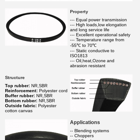
Property
--- Equal power transmission
--- High loads,low elongation
and long service life
--- Excellent operational safety
--- Temperature range from
-55℃ to 70℃
--- Static conductive to
ISO1813
--- Oil,heat,Ozone and
abrasion resistant
Structure
Top rubber:
NR,SBR
Reinforcement:
Polyester cord
Buffer rubber:
NR,SBR
Bottom rubber:
NR,SBR
Outside fabric:
Polyester
cotton canvas
Applications
-- Blending systems
-- Choppers