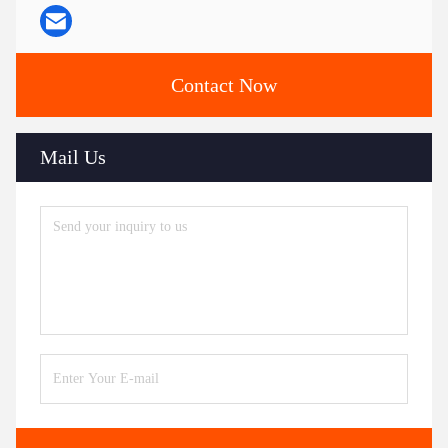
Contact Now
Mail Us