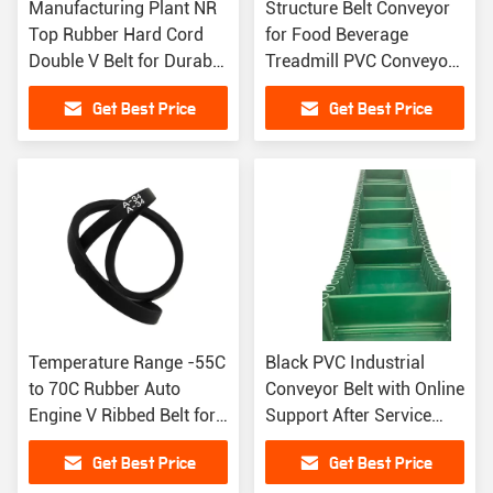
Manufacturing Plant NR
Structure Belt Conveyor
Top Rubber Hard Cord
for Food Beverage
Double V Belt for Durable
Treadmill PVC Conveyor
Performance
Belt
Get Best Price
Get Best Price
Temperature Range -55C
Black PVC Industrial
to 70C Rubber Auto
Conveyor Belt with Online
Engine V Ribbed Belt for
Support After Service
Fast Dispatch
and Benefit
Get Best Price
Get Best Price