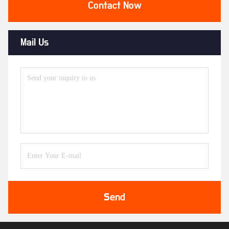
Contact Now
Mail Us
Send