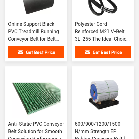
Online Support Black
Polyester Cord
PVC Treadmill Running
Reinforced M21 V-Belt
Conveyor Belt for Belt
3L-265 The Ideal Choice
Conveyor
for Industrial Machinery
Get Best Price
Get Best Price
Anti-Static PVC Conveyor
600/900/1200/1500
Belt Solution for Smooth
N/mm Strength EP
Conveying Performance
Rubber Conveyor Belt for