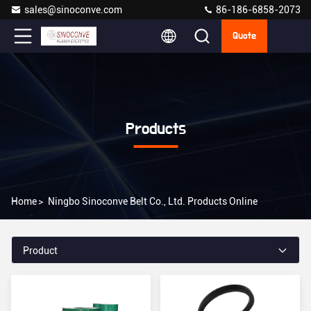
sales@sinoconve.com
86-186-6858-2073
Quote
Products
Home
>
Ningbo Sinoconve Belt Co., Ltd. Products Online
Product