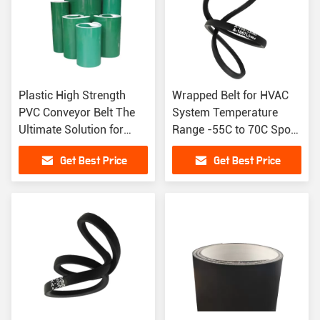
Plastic High Strength
Wrapped Belt for HVAC
PVC Conveyor Belt The
System Temperature
Ultimate Solution for
Range -55C to 70C Spot
Heavy Load Conveying
Supplies V Belt Rubber
Get Best Price
Get Best Price