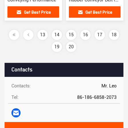
Port Material Handling
Get Best Price
Get Best Price
13
14
15
16
17
18
19
20
Contacts
Contacts:
Mr. Leo
Tel:
86-186-6858-2073