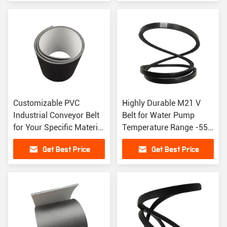
Customizable PVC
Highly Durable M21 V
Industrial Conveyor Belt
Belt for Water Pump
for Your Specific Material
Temperature Range -55C
Handling Needs
to 70C
Get Best Price
Get Best Price