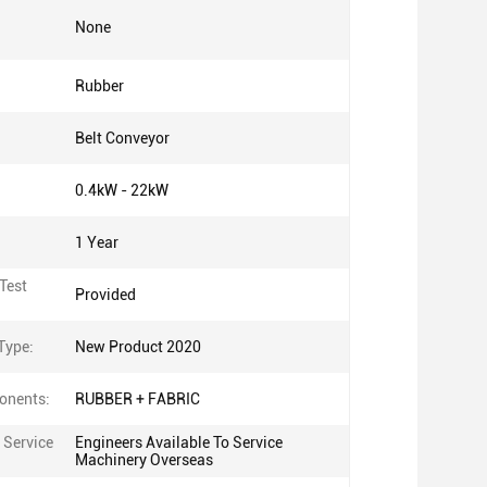
None
Rubber
Belt Conveyor
0.4kW - 22kW
1 Year
Test
Provided
Type:
New Product 2020
onents:
RUBBER + FABRIC
 Service
Engineers Available To Service
Machinery Overseas