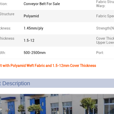
Fabric Str
tion:
Conveyor Belt For Sale
Warp:
Structure
Polyamid
Fabric Spe
ckness:
1.45mm/ply
Strength(
Thickness
Cover Thic
1.5-12
Upper Lowe
dth:
500-2500mm
Port:
lt with Polyamid Weft Fabric and 1.5-12mm Cover Thickness
 Description