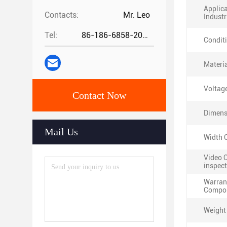
Applic
Contacts:
Mr. Leo
Industr
Tel:
86-186-6858-2073
Condit
Materia
Voltag
Contact Now
Dimens
Mail Us
Width O
Video 
inspect
Warran
Compon
Weight