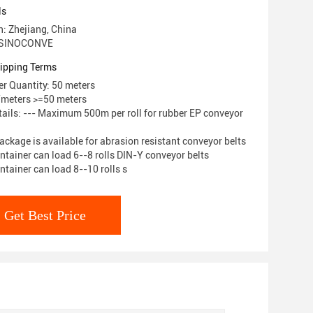
ls
n: Zhejiang, China
 SINOCONVE
ipping Terms
r Quantity: 50 meters
/meters >=50 meters
ails: --- Maximum 500m per roll for rubber EP conveyor
ackage is available for abrasion resistant conveyor belts
ntainer can load 6--8 rolls DIN-Y conveyor belts
ntainer can load 8--10 rolls s
Get Best Price