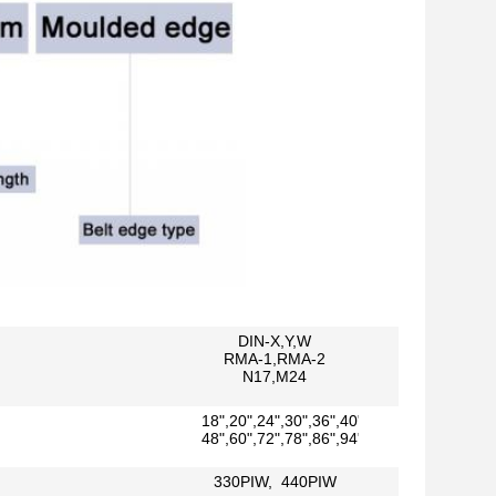
DIN-X,Y,W
RMA-1,RMA-2
N17,M24
18",20",24",30",36",40",42"
48",60",72",78",86",94"
330PIW, 440PIW