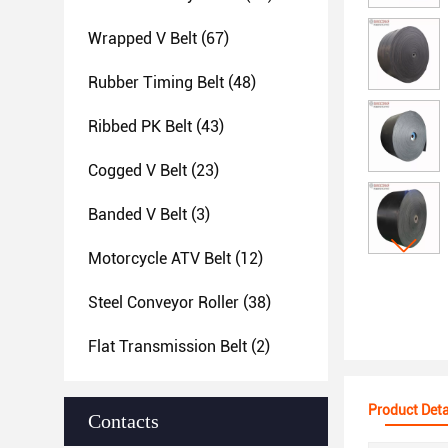
Wrapped V Belt
(67)
Rubber Timing Belt
(48)
Ribbed PK Belt
(43)
Cogged V Belt
(23)
Banded V Belt
(3)
Motorcycle ATV Belt
(12)
Steel Conveyor Roller
(38)
Flat Transmission Belt
(2)
Product Deta
Contacts