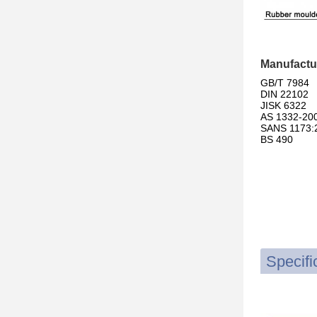
Manufactu
GB/T 7984
DIN 22102
JISK 6322
AS 1332-20
SANS 1173:
BS 490
Specifi