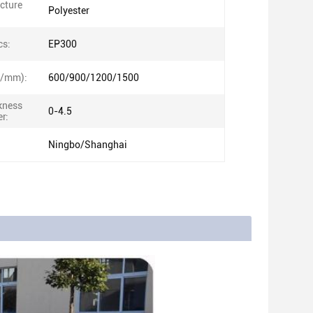
ucture
Polyester
cs:
EP300
N/mm):
600/900/1200/1500
kness
0-4.5
r:
Ningbo/Shanghai