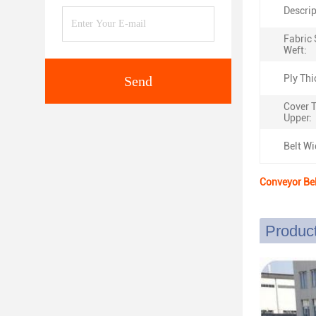
Descrip
Fabric 
Weft:
Ply Thi
Send
Cover 
Upper:
Belt Wi
Conveyor Be
Product