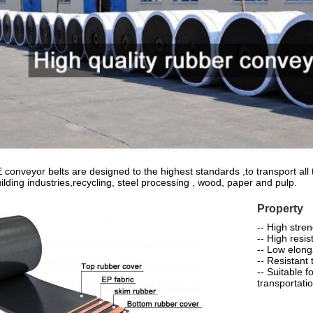
nveyor belts are designed to the highest standards ,to transport all t
uilding industries,recycling, steel processing , wood, paper and pulp.
Property
-- High stre
-- High resis
-- Low elong
-- Resistant 
-- Suitable 
transportati