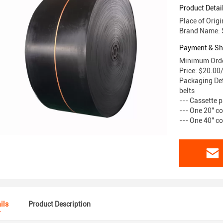
Product Detai
Place of Origi
Brand Name:
Payment & Sh
Minimum Orde
Price: $20.00
Packaging Det
belts
--- Cassette p
--- One 20" co
--- One 40" co
ils
Product Description