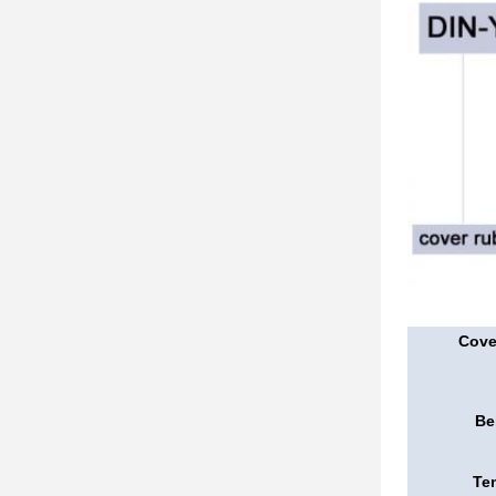
Cove
Be
Ten