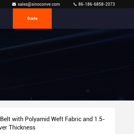
sales@sinoconve.com
86-186-6858-2073
Quote
Belt with Polyamid Weft Fabric and 1.5-
er Thickness