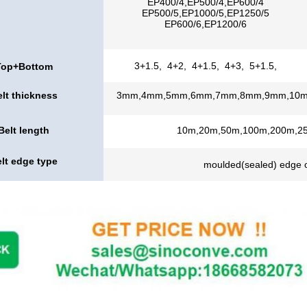
EP400/4,EP500/4,EP600/4
EP500/5,EP1000/5,EP1250/5
EP600/6,EP1200/6
3+1.5, 4+2, 4+1.5, 4+3, 5+1.5,
Top+Bottom
thickness
lt thickness
3mm,4mm,5mm,6mm,7mm,8mm,9mm,10
Belt length
10m,20m,50m,100m,200m,2
lt edge type
moulded(sealed) edge o