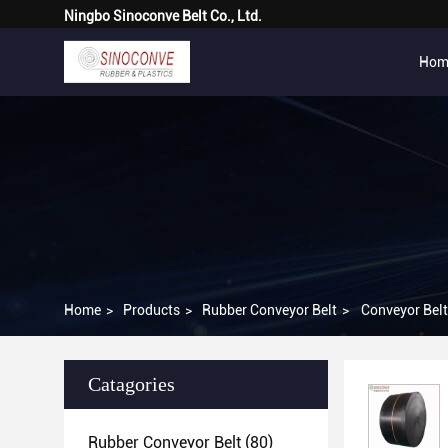
Ningbo Sinoconve Belt Co., Ltd.
Hom
Home
>
Products
>
Rubber Conveyor Belt
>
Conveyor Bel
Catagories
Rubber Conveyor Belt
(80)