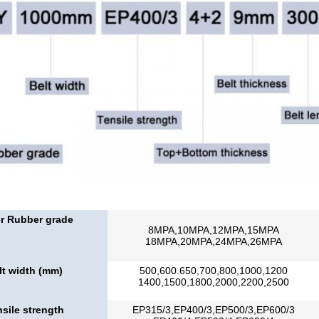
r Rubber grade
8MPA,10MPA,12MPA,15MPA
18MPA,20MPA,24MPA,26MPA
lt width (mm)
500,600.650,700,800,1000,1200
1400,1500,1800,2000,2200,2500
sile strength
EP315/3,EP400/3,EP500/3,EP600/3