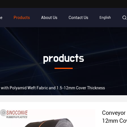
e
Products
About Us
Contact Us
English
products
t with Polyamid Weft Fabric and 1.5-12mm Cover Thickness
Conveyor 
12mm Cov