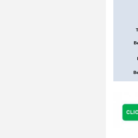
Be
Be