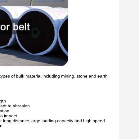
ypes of bulk material,including mining, stone and earth
ngth
tant to abrasion
ation
to impact
for long distance,large loading capacity and high speed
on