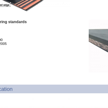
ring standards
00
2005
cation