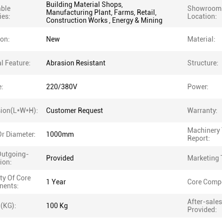
Building Material Shops,
able
Showroom
Manufacturing Plant, Farms, Retail,
ies:
Location:
Construction Works , Energy & Mining
ion:
New
Material:
l Feature:
Abrasion Resistant
Structure:
e:
220/380V
Power:
ion(L*W*H):
Customer Request
Warranty:
Machinery 
r Diameter:
1000mm
Report:
Outgoing-
Provided
Marketing 
ion:
ty Of Core
1 Year
Core Comp
ents:
After-sales
 (KG):
100 Kg
Provided: