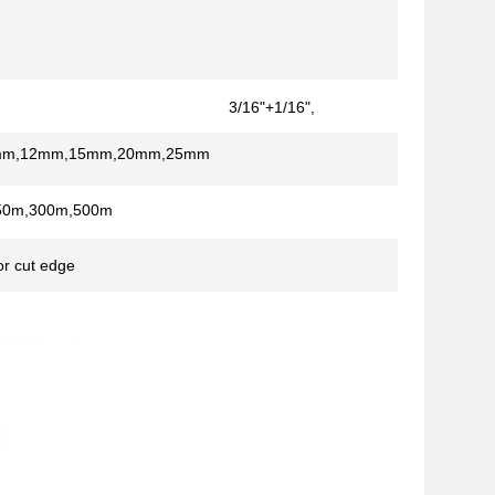
3/16"+1/16",
1/4"+1/16"
mm,12mm,15mm,20mm,25mm
50m,300m,500m
r cut edge