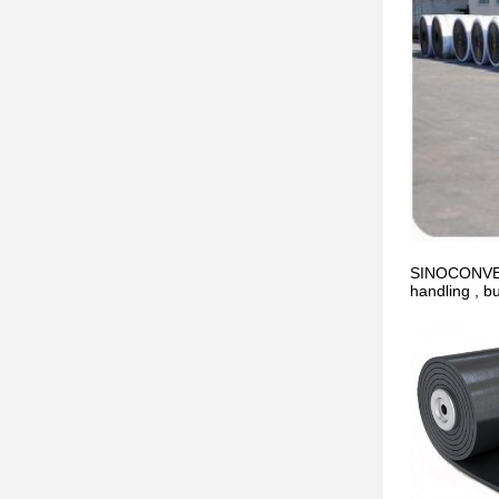
SINOCONVE co
handling , b